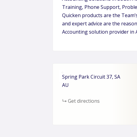
Training, Phone Support, Proble
Quicken products are the Team’s
and expert advice are the reaso
Accounting solution provider in 
+
Spring Park Circuit
37
SA
−
AU
Get directions