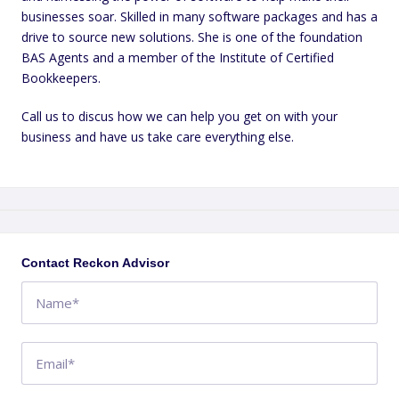
businesses soar. Skilled in many software packages and has a
drive to source new solutions. She is one of the foundation
BAS Agents and a member of the Institute of Certified
Bookkeepers.
Call us to discus how we can help you get on with your
business and have us take care everything else.
+
−
Contact Reckon Advisor
20 Basildon Road, Lesmurdie WA
6076,
AU
Get directions