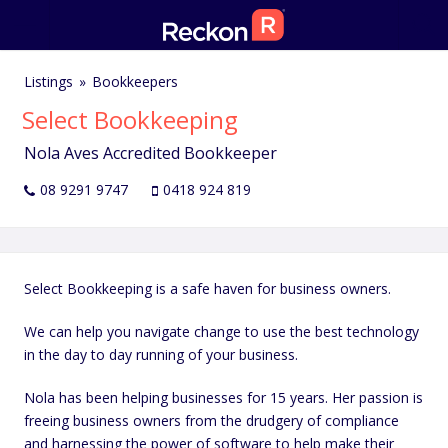
Listings
Bookkeepers
Select Bookkeeping
Nola Aves Accredited Bookkeeper
08 9291 9747
0418 924 819
Select Bookkeeping is a safe haven for business owners.
We can help you navigate change to use the best technology
in the day to day running of your business.
Nola has been helping businesses for 15 years. Her passion is
freeing business owners from the drudgery of compliance
and harnessing the power of software to help make their