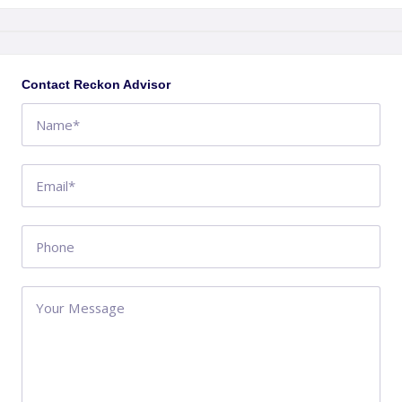
+
−
Contact Reckon Advisor
QLD
AU
Get directions