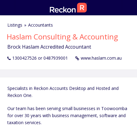
Listings
Accountants
Haslam Consulting & Accounting
Brock Haslam Accredited Accountant
1300427526 or 0487939001
www.haslam.com.au
Specialists in Reckon Accounts Desktop and Hosted and
Reckon One.
Our team has been serving small businesses in Toowoomba
for over 30 years with business management, software and
taxation services.