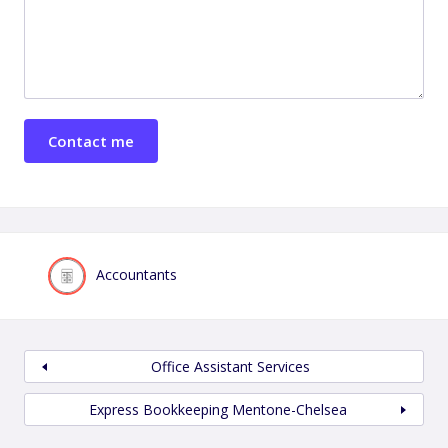
Accountants
Office Assistant Services
Express Bookkeeping Mentone-Chelsea