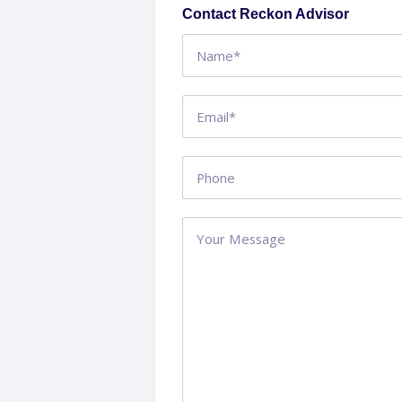
Contact Reckon Advisor