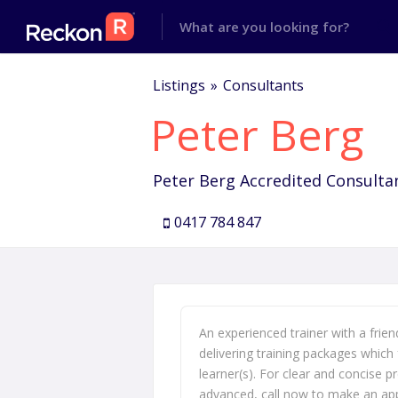
Listings
Consultants
Peter Berg
Peter Berg Accredited Consulta
0417 784 847
An experienced trainer with a frien
delivering training packages which 
learner(s). For clear and concise 
advanced, call now to make an ap