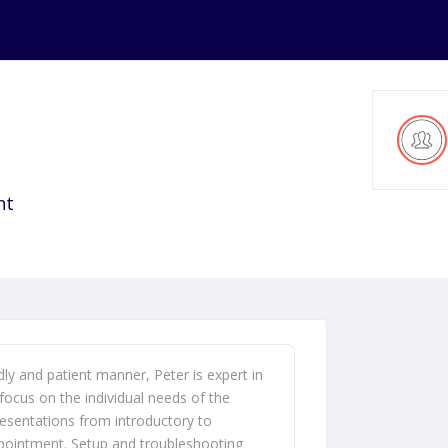
nt
dly and patient manner, Peter is expert in
focus on the individual needs of the
presentations from introductory to
pointment. Setup and troubleshooting