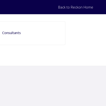
Back to Reckon Home
Consultants