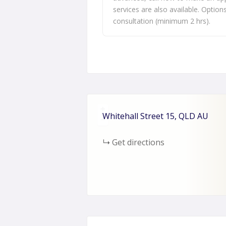
services are also available. Option
consultation (minimum 2 hrs).
+
Whitehall Street
15
QLD
AU
−
Get directions