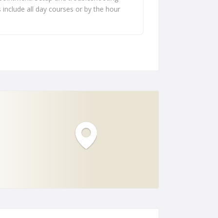
s include all day courses or by the hour