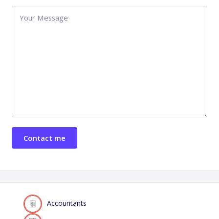
Accountants