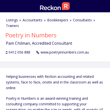
Listings
Accountants
Bookkeepers
Consultants
Trainers
Poetry in Numbers
Pam Chilman, Accredited Consultant
0412 056 888
www.poetryinnumbers.com.au
Helping businesses with Reckon accounting and related
systems, face to face, onsite and in the classroom as well as
online.
Poetry in Numbers is an award-winning training and
consulting company committed to supporting your
organisation, no matter the size or needs, with all aspects of