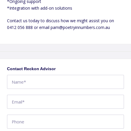
*Ongoing support
*Integration with add-on solutions
Contact us today to discuss how we might assist you on
0412 056 888 or email pam@poetryinnumbers.com.au
+
−
Contact Reckon Advisor
Swell Avenue
4
NSW
AU
Get directions