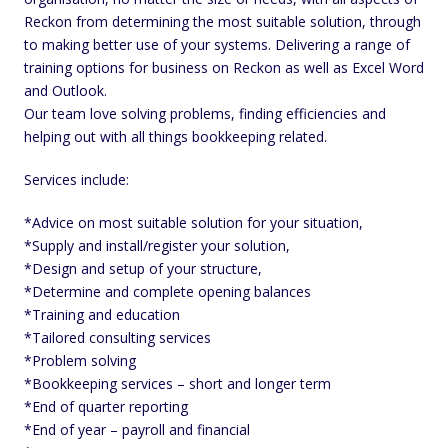
Reckon from determining the most suitable solution, through
to making better use of your systems. Delivering a range of
training options for business on Reckon as well as Excel Word
and Outlook.
Our team love solving problems, finding efficiencies and
helping out with all things bookkeeping related.
Services include:
*Advice on most suitable solution for your situation,
*Supply and install/register your solution,
*Design and setup of your structure,
*Determine and complete opening balances
*Training and education
*Tailored consulting services
*Problem solving
*Bookkeeping services – short and longer term
*End of quarter reporting
*End of year – payroll and financial